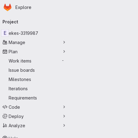
Homepage
Skip to main content
Explore
Primary navigation
Project
E
ekes-3319987
Manage
Plan
Work items
-
Issue boards
Milestones
Iterations
Requirements
Code
Deploy
Analyze