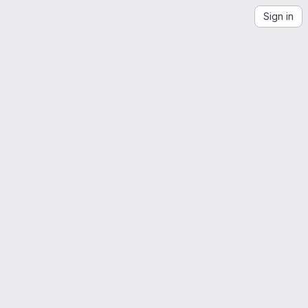
Sign in