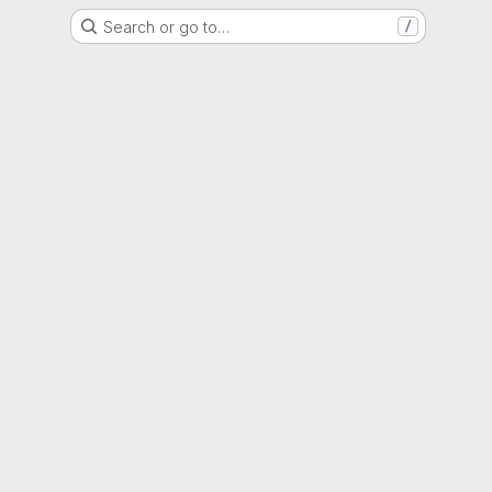
Search or go to…
/