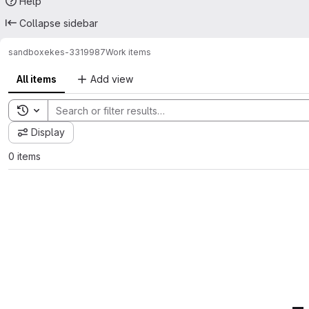
Help
Collapse sidebar
sandbox
ekes-3319987
Work items
All items
Add view
Toggle search history
Display
0 items