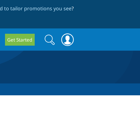
 to tailor promotions you see
?
Search
Search
Get Started
form