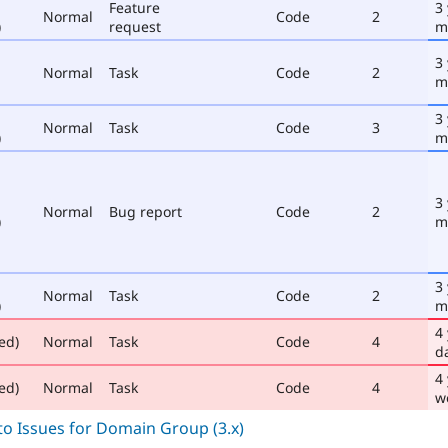
Feature
3
Normal
Code
2
)
request
m
3
Normal
Task
Code
2
m
3
Normal
Task
Code
3
)
m
3
Normal
Bug report
Code
2
)
m
3
Normal
Task
Code
2
)
m
4
ed)
Normal
Task
Code
4
d
4
ed)
Normal
Task
Code
4
w