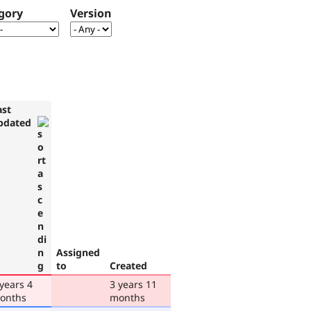
gory
Version
ast
pdated
Assigned
to
Created
 years 4
3 years 11
onths
months