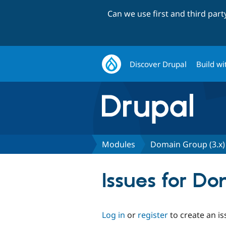
Can we use first and third par
Discover Drupal
Build wi
Modules
Domain Group (3.x)
Issues for Do
Log in
or
register
to create an is