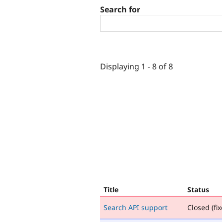
Search for
Displaying 1 - 8 of 8
Title
Status
Search API support
Closed (fix