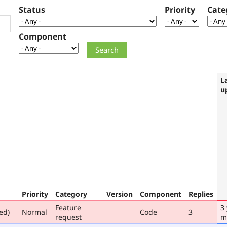
Status
Priority
Cate
Component
L
u
Priority
Category
Version
Component
Replies
Feature
3
ed)
Normal
Code
3
request
m