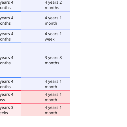
 years 4
4 years 2
onths
months
 years 4
4 years 1
onths
month
 years 4
4 years 1
onths
week
 years 4
3 years 8
onths
months
 years 4
4 years 1
onths
month
 years 4
4 years 1
ays
month
 years 3
4 years 1
eeks
month