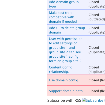
Add domain group
Closed
type
(duplicate
Make test trait
Closed
compatible with
(outdated)
domain if needed
Add UI to delete group
Closed
domain
(duplicate
User with permission
to edit settings on
group site 1 and
Closed
group site 2 can see
(duplicate
group site 1 config
form on group site 2
Content Config
Closed
relationship.
(duplicate
Use domain config
Closed (fix
Support domain path
Closed (fix
Subscribe with RSS