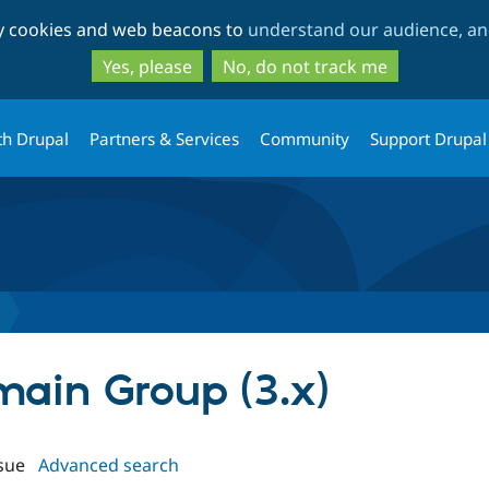
Skip
Skip
ty cookies and web beacons to
understand our audience, and
to
to
main
search
Yes, please
No, do not track me
content
th Drupal
Partners & Services
Community
Support Drupal
main Group (3.x)
sue
Advanced search