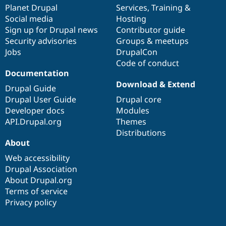
Drupal Stew
items
Planet Drupal
community
code
of
Services
,
Training
&
News & Blo
Social media
base
community
Hosting
API
Become a D
Sign up for Drupal news
Contributor guide
Drupal for F
Sustaining
Security advisories
Groups & meetups
Forum
Jobs
DrupalCon
Modules
Code of conduct
Drupal for
Drupal Swa
Healthcare
Documentation
Slack
Download & Extend
Themes
Drupal Guide
Drupal User Guide
Drupal core
Drupal for E
Developer docs
Modules
Newsletters
Recipes
API.Drupal.org
Themes
Distributions
Drupal for R
About
Drupal Swa
Site Templa
Web accessibility
Drupal Association
Drupal for T
About Drupal.org
Tourism
Issue queue
Terms of service
Privacy policy
Security Adv