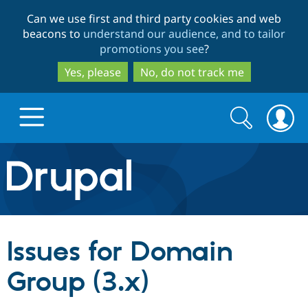
Skip
Skip
Can we use first and third party cookies and web
to
to
beacons to
understand our audience, and to tailor
main
search
promotions you see
?
content
Yes, please
No, do not track me
Search
Search
form
Drupal.org home
Discover Drupal
Issues for Domain
Build with Drupal
Drupal Core
Group (3.x)
Partners & Services
Drupal CMS
Download D