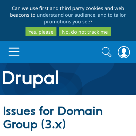
Skip
Skip
Can we use first and third party cookies and web
to
to
beacons to
understand our audience, and to tailor
main
search
promotions you see
?
content
Yes, please
No, do not track me
Search
Search
form
Drupal.org home
Discover Drupal
Issues for Domain
Build with Drupal
Drupal Core
Group (3.x)
Partners & Services
Drupal CMS
Download D