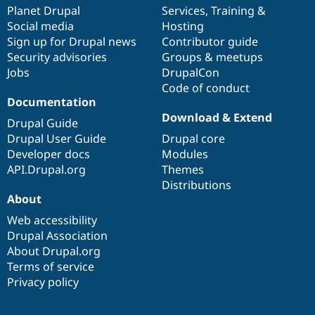
Drupal Stew
items
Planet Drupal
community
code
of
Services
,
Training
&
News & Blo
Social media
base
community
Hosting
API
Become a D
Sign up for Drupal news
Contributor guide
Drupal for F
Sustaining
Security advisories
Groups & meetups
Forum
Jobs
DrupalCon
Modules
Code of conduct
Drupal for
Drupal Swa
Healthcare
Documentation
Slack
Download & Extend
Themes
Drupal Guide
Drupal User Guide
Drupal core
Drupal for E
Developer docs
Modules
Newsletters
Recipes
API.Drupal.org
Themes
Distributions
Drupal for R
About
Drupal Swa
Site Templa
Web accessibility
Drupal Association
Drupal for T
About Drupal.org
Tourism
Issue queue
Terms of service
Privacy policy
Security Adv