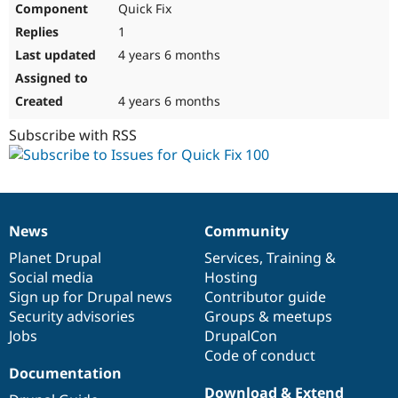
Quick Fix
Drupal Stew
News & Blo
1
API
Become a D
Drupal for F
Sustaining
4 years 6 months
Forum
Modules
4 years 6 months
Drupal for
Drupal Swa
Healthcare
Subscribe with RSS
Slack
Themes
Drupal for E
Newsletters
Recipes
News
Community
News
Our
Documentation
Drupal
Governance
Drupal for R
Drupal Swa
items
Planet Drupal
community
code
of
Services
,
Training
&
Site Templa
Social media
base
community
Hosting
Sign up for Drupal news
Contributor guide
Drupal for T
Security advisories
Groups & meetups
Tourism
Issue queue
Jobs
DrupalCon
Code of conduct
Documentation
Security Adv
Download & Extend