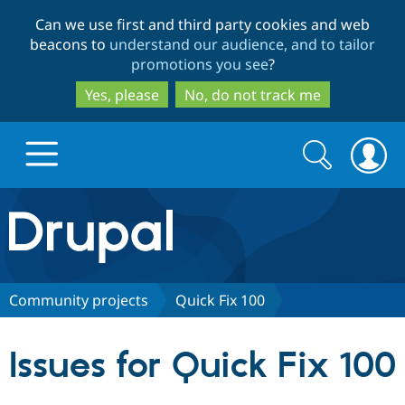
Skip
Skip
Can we use first and third party cookies and web
to
to
beacons to
understand our audience, and to tailor
main
search
promotions you see
?
content
Yes, please
No, do not track me
Search
Search
form
Drupal.org home
Discover Drupal
Community projects
Quick Fix 100
Build with Drupal
Drupal Core
Issues for Quick Fix 100
Partners & Services
Drupal CMS
Download D