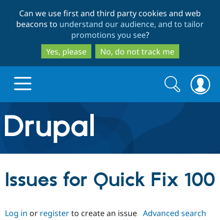
Skip
Skip
Can we use first and third party cookies and web
to
to
beacons to
understand our audience, and to tailor
main
search
promotions you see
?
content
Yes, please
No, do not track me
Search
Search
form
Drupal.org home
Discover Drupal
Issues for Quick Fix 100
Build with Drupal
Drupal Core
Log in
or
register
to create an issue
Advanced search
Partners & Services
Drupal CMS
Download D