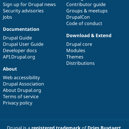
Drupal Stew
Sign up for Drupal news
Contributor guide
News & Blo
Security advisories
Groups & meetups
API
Become a D
Jobs
DrupalCon
Drupal for F
Sustaining
Code of conduct
Forum
Documentation
Modules
Download & Extend
Drupal for
Drupal Swa
Drupal Guide
Healthcare
Drupal User Guide
Drupal core
Slack
Themes
Developer docs
Modules
API.Drupal.org
Themes
Drupal for E
Distributions
Newsletters
About
Recipes
Web accessibility
Drupal for R
Drupal Swa
Drupal Association
Site Templa
About Drupal.org
Terms of service
Drupal for T
Privacy policy
Tourism
Issue queue
Security Adv
Drupal is a
registered trademark
of
Dries Buytaert
.