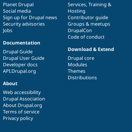
Drupal Stew
items
Planet Drupal
community
code
of
Services
,
Training
&
News & Blo
Social media
base
community
Hosting
API
Become a D
Sign up for Drupal news
Contributor guide
Drupal for F
Sustaining
Security advisories
Groups & meetups
Forum
Jobs
DrupalCon
Modules
Code of conduct
Drupal for
Drupal Swa
Healthcare
Documentation
Slack
Download & Extend
Themes
Drupal Guide
Drupal User Guide
Drupal core
Drupal for E
Developer docs
Modules
Newsletters
Recipes
API.Drupal.org
Themes
Distributions
Drupal for R
About
Drupal Swa
Site Templa
Web accessibility
Drupal Association
Drupal for T
About Drupal.org
Tourism
Issue queue
Terms of service
Privacy policy
Security Adv