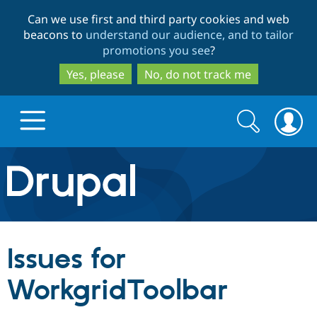
Skip
Skip
Can we use first and third party cookies and web
to
to
beacons to
understand our audience, and to tailor
main
search
promotions you see
?
content
Yes, please
No, do not track me
Search
Search
form
Drupal.org home
Discover Drupal
Issues for
Build with Drupal
Drupal Core
WorkgridToolbar
Partners & Services
Drupal CMS
Download D