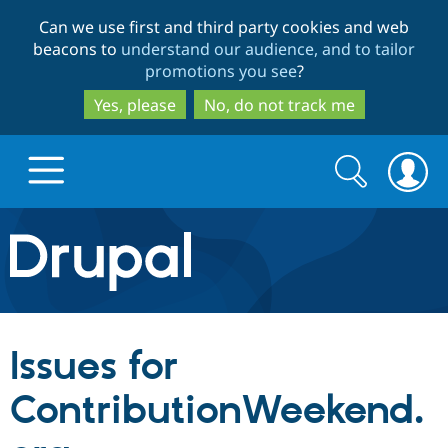
Skip
Skip
Can we use first and third party cookies and web
to
to
beacons to
understand our audience, and to tailor
main
search
promotions you see
?
content
Yes, please
No, do not track me
Search
Search
form
Drupal.org home
Discover Drupal
Issues for
Build with Drupal
Drupal Core
ContributionWeekend.
Partners & Services
Drupal CMS
Download D