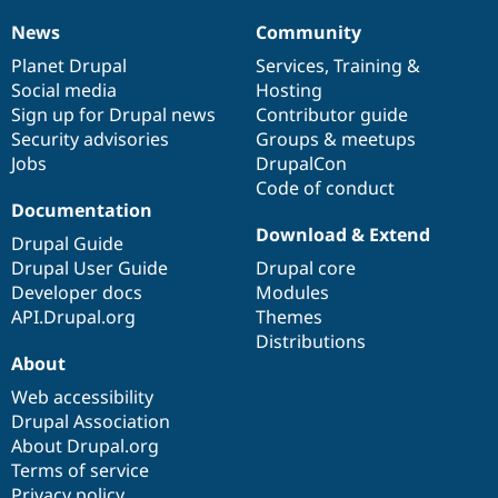
Drupal Stew
News & Blo
News
Community
News
Our
Documentation
Drupal
Governance
API
Become a D
items
Planet Drupal
community
code
of
Services
,
Training
&
Drupal for F
Sustaining
Social media
base
community
Hosting
Forum
Sign up for Drupal news
Contributor guide
Modules
Security advisories
Groups & meetups
Drupal for
Drupal Swa
Healthcare
Jobs
DrupalCon
Slack
Code of conduct
Themes
Documentation
Drupal for E
Download & Extend
Drupal Guide
Newsletters
Recipes
Drupal User Guide
Drupal core
Developer docs
Modules
Drupal for R
API.Drupal.org
Themes
Drupal Swa
Site Templa
Distributions
About
Drupal for T
Web accessibility
Tourism
Issue queue
Drupal Association
About Drupal.org
Terms of service
Security Adv
Privacy policy