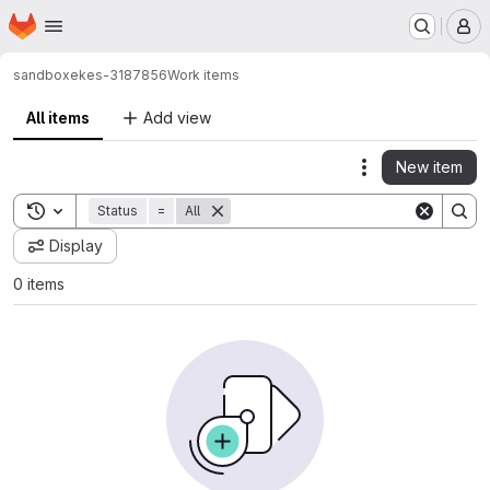
Homepage
Skip to main content
M
sandbox
ekes-3187856
Work items
All items
Add view
New item
Actions
Toggle search history
Status
=
All
Display
0 items