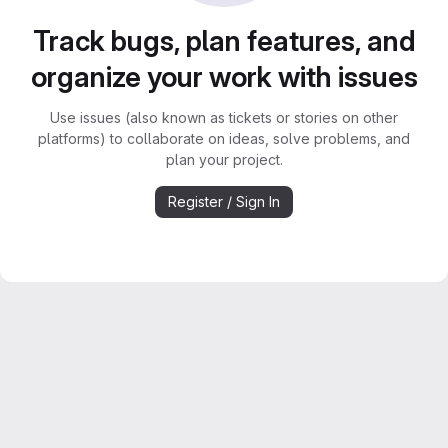
Track bugs, plan features, and
organize your work with issues
Use issues (also known as tickets or stories on other
platforms) to collaborate on ideas, solve problems, and
plan your project.
Register / Sign In