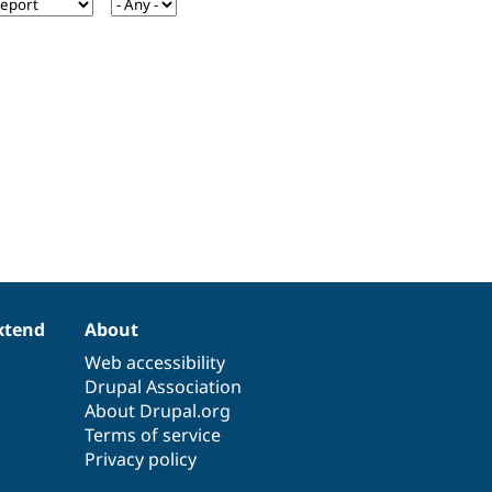
xtend
About
Web accessibility
Drupal Association
About Drupal.org
Terms of service
Privacy policy