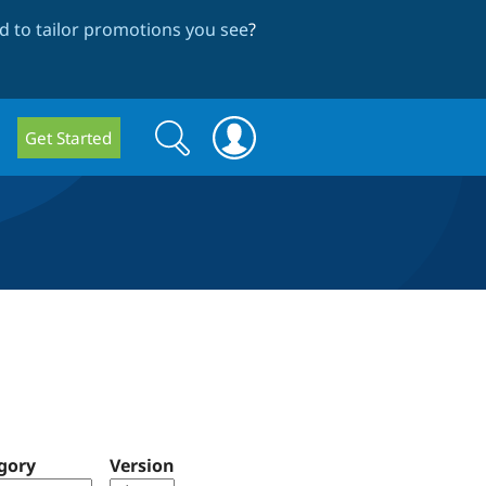
 to tailor promotions you see
?
Search
Search
Get Started
form
gory
Version