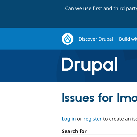
Can we use first and third par
Discover Drupal
Build wi
Issues for I
Log in
or
register
to create an is
Search for