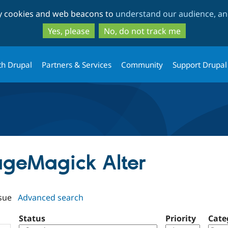
Skip
Skip
ty cookies and web beacons to
understand our audience, and
to
to
main
search
Yes, please
No, do not track me
content
th Drupal
Partners & Services
Community
Support Drupal
mageMagick Alter
sue
Advanced search
Status
Priority
Cate