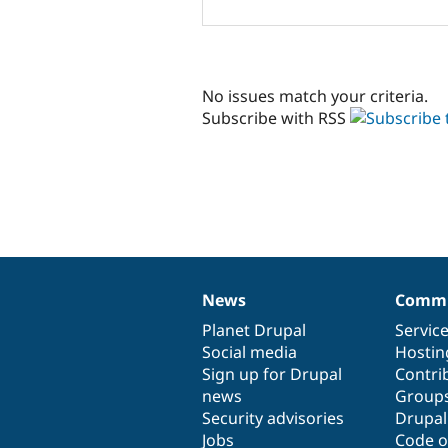
No issues match your criteria.
Subscribe with RSS
News
Commu
News
Our
Documentation
Drupal
Governance
items
Planet Drupal
community
code
of
Servic
Social media
base
community
Hostin
Sign up for Drupal
Contri
news
Group
Security advisories
Drupa
Jobs
Code o