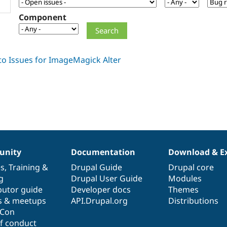
Component
nity
Documentation
Download & E
es
,
Training
&
Drupal Guide
Drupal core
g
Drupal User Guide
Modules
butor guide
Developer docs
Themes
s & meetups
API.Drupal.org
Distributions
lCon
f conduct