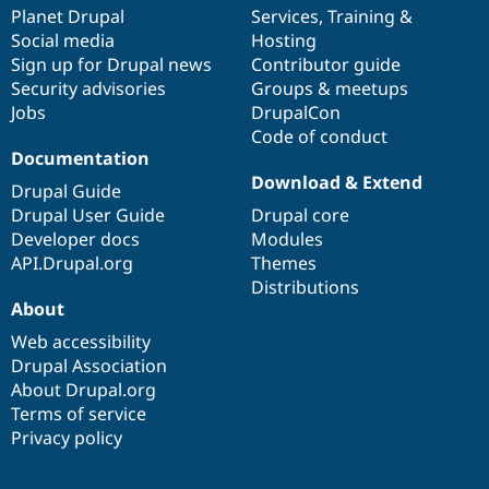
Drupal Stew
items
Planet Drupal
community
code
of
Services
,
Training
&
News & Blo
Social media
base
community
Hosting
API
Become a D
Sign up for Drupal news
Contributor guide
Drupal for F
Sustaining
Security advisories
Groups & meetups
Forum
Jobs
DrupalCon
Modules
Code of conduct
Drupal for
Drupal Swa
Healthcare
Documentation
Slack
Download & Extend
Themes
Drupal Guide
Drupal User Guide
Drupal core
Drupal for E
Developer docs
Modules
Newsletters
Recipes
API.Drupal.org
Themes
Distributions
Drupal for R
About
Drupal Swa
Site Templa
Web accessibility
Drupal Association
Drupal for T
About Drupal.org
Tourism
Issue queue
Terms of service
Privacy policy
Security Adv