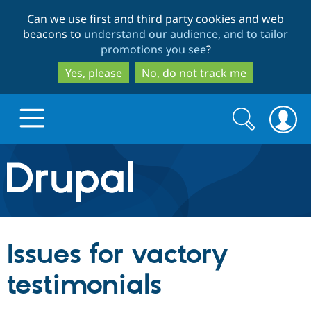
Skip
Skip
Can we use first and third party cookies and web
to
to
beacons to
understand our audience, and to tailor
main
search
promotions you see
?
content
Yes, please
No, do not track me
Search
Search
form
Drupal.org home
Discover Drupal
Issues for vactory
Build with Drupal
Drupal Core
testimonials
Partners & Services
Drupal CMS
Download D