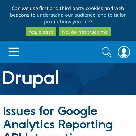
Skip
Skip
Can we use first and third party cookies and web
to
to
beacons to
understand our audience, and to tailor
main
search
promotions you see
?
content
Yes, please
No, do not track me
Search
Search
form
Drupal.org home
Discover Drupal
Issues for Google
Build with Drupal
Drupal Core
Analytics Reporting
Partners & Services
Drupal CMS
Download D