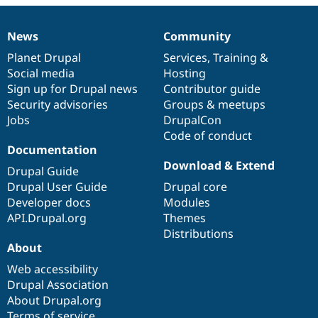
Drupal Stew
News & Blo
API
Become a D
News
Community
News
Our
Documentation
Drupal
Governance
Drupal for F
Sustaining
items
Planet Drupal
community
code
of
Services
,
Training
&
Forum
Social media
base
community
Hosting
Modules
Sign up for Drupal news
Contributor guide
Drupal for
Drupal Swa
Healthcare
Security advisories
Groups & meetups
Slack
Jobs
DrupalCon
Themes
Code of conduct
Drupal for E
Documentation
Newsletters
Download & Extend
Recipes
Drupal Guide
Drupal User Guide
Drupal core
Drupal for R
Developer docs
Modules
Drupal Swa
Site Templa
API.Drupal.org
Themes
Distributions
Drupal for T
About
Tourism
Issue queue
Web accessibility
Drupal Association
About Drupal.org
Security Adv
Terms of service