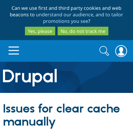
Skip
Skip
Can we use first and third party cookies and web
to
to
beacons to
understand our audience, and to tailor
main
search
promotions you see
?
content
Yes, please
No, do not track me
Search
Search
form
Drupal.org home
Discover Drupal
Issues for clear cache
Build with Drupal
Drupal Core
manually
Partners & Services
Drupal CMS
Download D