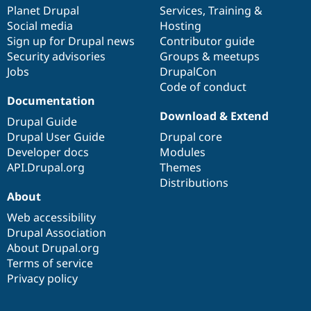
Drupal Stew
items
Planet Drupal
community
code
of
Services
,
Training
&
News & Blo
Social media
base
community
Hosting
API
Become a D
Sign up for Drupal news
Contributor guide
Drupal for F
Sustaining
Security advisories
Groups & meetups
Forum
Jobs
DrupalCon
Modules
Code of conduct
Drupal for
Drupal Swa
Healthcare
Documentation
Slack
Download & Extend
Themes
Drupal Guide
Drupal User Guide
Drupal core
Drupal for E
Developer docs
Modules
Newsletters
Recipes
API.Drupal.org
Themes
Distributions
Drupal for R
About
Drupal Swa
Site Templa
Web accessibility
Drupal Association
Drupal for T
About Drupal.org
Tourism
Issue queue
Terms of service
Privacy policy
Security Adv