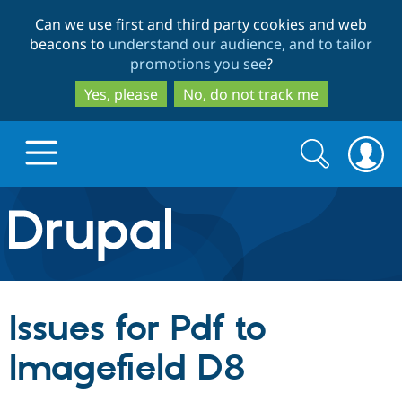
Skip
Skip
Can we use first and third party cookies and web
to
to
beacons to
understand our audience, and to tailor
main
search
promotions you see
?
content
Yes, please
No, do not track me
Search
Search
form
Drupal.org home
Discover Drupal
Issues for Pdf to
Build with Drupal
Drupal Core
Imagefield D8
Partners & Services
Drupal CMS
Download D