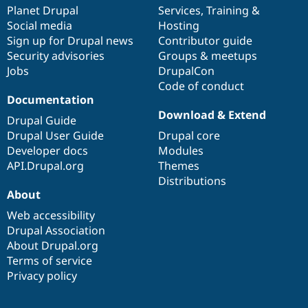
Drupal Stew
items
Planet Drupal
community
code
of
Services
,
Training
&
News & Blo
Social media
base
community
Hosting
API
Become a D
Sign up for Drupal news
Contributor guide
Drupal for F
Sustaining
Security advisories
Groups & meetups
Forum
Jobs
DrupalCon
Modules
Code of conduct
Drupal for
Drupal Swa
Healthcare
Documentation
Slack
Download & Extend
Themes
Drupal Guide
Drupal User Guide
Drupal core
Drupal for E
Developer docs
Modules
Newsletters
Recipes
API.Drupal.org
Themes
Distributions
Drupal for R
About
Drupal Swa
Site Templa
Web accessibility
Drupal Association
Drupal for T
About Drupal.org
Tourism
Issue queue
Terms of service
Privacy policy
Security Adv