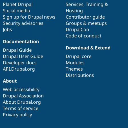
Drupal Stew
items
Planet Drupal
community
code
of
Services
,
Training
&
News & Blo
Social media
base
community
Hosting
API
Become a D
Sign up for Drupal news
Contributor guide
Drupal for F
Sustaining
Security advisories
Groups & meetups
Forum
Jobs
DrupalCon
Modules
Code of conduct
Drupal for
Drupal Swa
Healthcare
Documentation
Slack
Download & Extend
Themes
Drupal Guide
Drupal User Guide
Drupal core
Drupal for E
Developer docs
Modules
Newsletters
Recipes
API.Drupal.org
Themes
Distributions
Drupal for R
About
Drupal Swa
Site Templa
Web accessibility
Drupal Association
Drupal for T
About Drupal.org
Tourism
Issue queue
Terms of service
Privacy policy
Security Adv