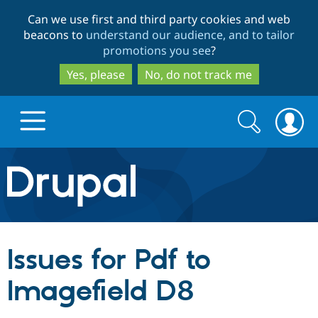
Skip
Skip
Can we use first and third party cookies and web
to
to
beacons to
understand our audience, and to tailor
main
search
promotions you see
?
content
Yes, please
No, do not track me
Search
Search
form
Drupal.org home
Discover Drupal
Issues for Pdf to
Build with Drupal
Drupal Core
Imagefield D8
Partners & Services
Drupal CMS
Download D