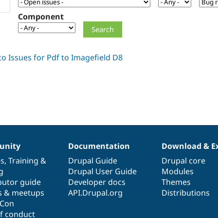
Component
nity
Documentation
Download & E
es
,
Training
&
Drupal Guide
Drupal core
g
Drupal User Guide
Modules
butor guide
Developer docs
Themes
s & meetups
API.Drupal.org
Distributions
lCon
f conduct