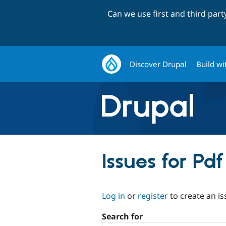
Can we use first and third par
Discover Drupal
Build wi
Issues for Pd
Log in
or
register
to create an is
Search for