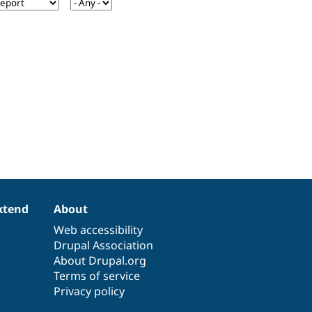
xtend
About
Web accessibility
Drupal Association
About Drupal.org
Terms of service
Privacy policy