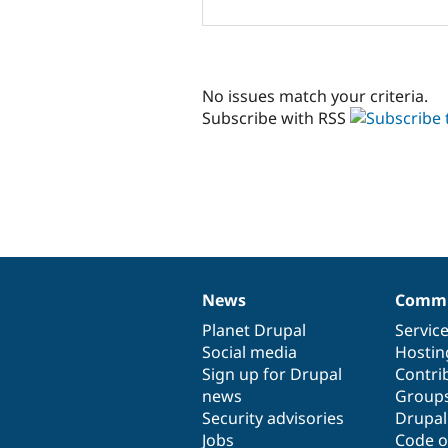
No issues match your criteria.
Subscribe with RSS
News
Commu
News
Our
Documentation
Drupal
Governance
items
Planet Drupal
community
code
of
Servic
Social media
base
community
Hostin
Sign up for Drupal
Contri
news
Group
Security advisories
Drupa
Jobs
Code o