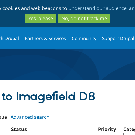
Skip
Skip
ty cookies and web beacons to
understand our audience, and
to
to
main
search
Yes, please
No, do not track me
content
th Drupal
Partners & Services
Community
Support Drupal
f to Imagefield D8
sue
Advanced search
Status
Priority
Cate