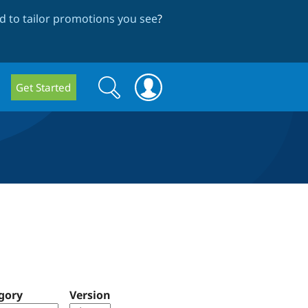
 to tailor promotions you see
?
Search
Search
Get Started
form
gory
Version