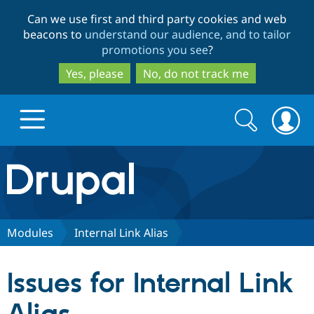
Skip
Skip
Can we use first and third party cookies and web
to
to
beacons to
understand our audience, and to tailor
main
search
promotions you see
?
content
Yes, please
No, do not track me
Search
Search
form
Drupal.org home
Discover Drupal
Modules
Internal Link Alias
Build with Drupal
Drupal Core
Issues for Internal Link
Partners & Services
Drupal CMS
Download D