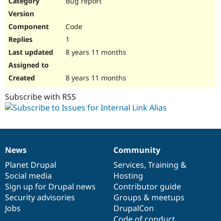
Bug report
Drupal Stew
News & Blo
API
Become a D
Code
Drupal for F
Sustaining
1
Forum
8 years 11 months
Modules
Drupal for
Drupal Swa
Healthcare
Slack
8 years 11 months
Themes
Subscribe with RSS
Drupal for E
Newsletters
Recipes
Drupal for R
Drupal Swa
News
Community
Site Templa
News
Our
Documentation
Drupal
Governance
items
Planet Drupal
community
code
of
Services
,
Training
&
Drupal for T
Social media
base
community
Hosting
Tourism
Issue queue
Sign up for Drupal news
Contributor guide
Security advisories
Groups & meetups
Jobs
DrupalCon
Security Adv
Code of conduct