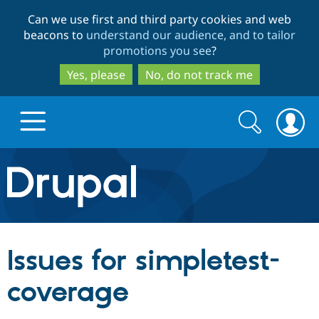
Skip
Skip
Can we use first and third party cookies and web
to
to
beacons to
understand our audience, and to tailor
main
search
promotions you see
?
content
Yes, please
No, do not track me
Search
Search
form
Drupal.org home
Discover Drupal
Issues for simpletest-
Build with Drupal
Drupal Core
coverage
Partners & Services
Drupal CMS
Download D