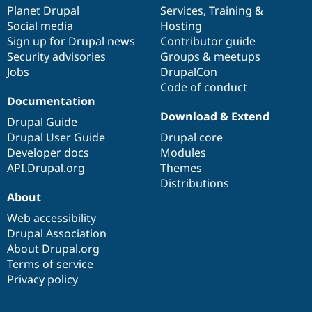
Drupal Stew
items
Planet Drupal
community
code
of
Services
,
Training
&
News & Blo
Social media
base
community
Hosting
API
Become a D
Sign up for Drupal news
Contributor guide
Drupal for F
Sustaining
Security advisories
Groups & meetups
Forum
Jobs
DrupalCon
Modules
Code of conduct
Drupal for
Drupal Swa
Healthcare
Documentation
Slack
Download & Extend
Themes
Drupal Guide
Drupal User Guide
Drupal core
Drupal for E
Developer docs
Modules
Newsletters
Recipes
API.Drupal.org
Themes
Distributions
Drupal for R
About
Drupal Swa
Site Templa
Web accessibility
Drupal Association
Drupal for T
About Drupal.org
Tourism
Issue queue
Terms of service
Privacy policy
Security Adv