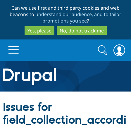
Skip
Skip
Can we use first and third party cookies and web
to
to
beacons to
understand our audience, and to tailor
main
search
promotions you see
?
content
Yes, please
No, do not track me
Search
Search
form
Drupal.org home
Discover Drupal
Issues for
Build with Drupal
Drupal Core
field_collection_accordi
Partners & Services
Drupal CMS
Download D