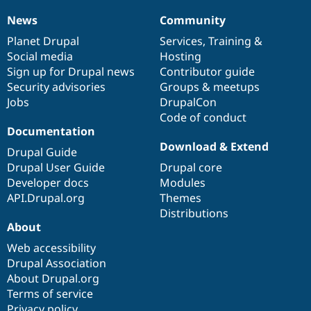
Drupal Stew
News & Blo
News
Community
News
Our
Documentation
Drupal
Governance
API
Become a D
items
Planet Drupal
community
code
of
Services
,
Training
&
Drupal for F
Sustaining
Social media
base
community
Hosting
Forum
Sign up for Drupal news
Contributor guide
Modules
Security advisories
Groups & meetups
Drupal for
Drupal Swa
Healthcare
Jobs
DrupalCon
Slack
Code of conduct
Themes
Documentation
Drupal for E
Download & Extend
Drupal Guide
Newsletters
Recipes
Drupal User Guide
Drupal core
Developer docs
Modules
Drupal for R
API.Drupal.org
Themes
Drupal Swa
Site Templa
Distributions
About
Drupal for T
Web accessibility
Tourism
Issue queue
Drupal Association
About Drupal.org
Terms of service
Security Adv
Privacy policy