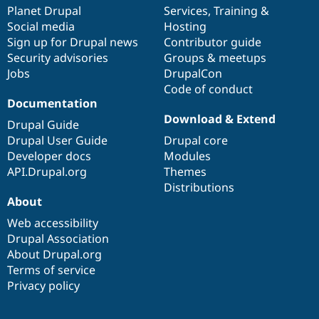
Drupal Stew
items
Planet Drupal
community
code
of
Services
,
Training
&
News & Blo
Social media
base
community
Hosting
API
Become a D
Sign up for Drupal news
Contributor guide
Drupal for F
Sustaining
Security advisories
Groups & meetups
Forum
Jobs
DrupalCon
Modules
Code of conduct
Drupal for
Drupal Swa
Healthcare
Documentation
Slack
Download & Extend
Themes
Drupal Guide
Drupal User Guide
Drupal core
Drupal for E
Developer docs
Modules
Newsletters
Recipes
API.Drupal.org
Themes
Distributions
Drupal for R
About
Drupal Swa
Site Templa
Web accessibility
Drupal Association
Drupal for T
About Drupal.org
Tourism
Issue queue
Terms of service
Privacy policy
Security Adv