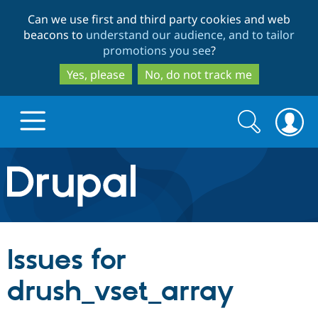
Skip
Skip
Can we use first and third party cookies and web
to
to
beacons to
understand our audience, and to tailor
main
search
promotions you see
?
content
Yes, please
No, do not track me
Search
Search
form
Drupal.org home
Discover Drupal
Issues for
Build with Drupal
Drupal Core
drush_vset_array
Partners & Services
Drupal CMS
Download D