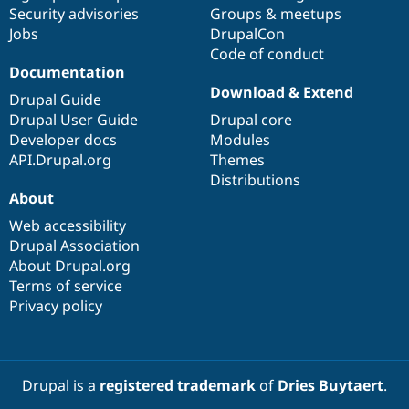
Drupal Stew
Security advisories
Groups & meetups
News & Blo
Jobs
DrupalCon
API
Become a D
Code of conduct
Drupal for F
Sustaining
Documentation
Forum
Download & Extend
Modules
Drupal Guide
Drupal for
Drupal Swa
Drupal User Guide
Drupal core
Healthcare
Developer docs
Modules
Slack
Themes
API.Drupal.org
Themes
Distributions
Drupal for E
About
Newsletters
Recipes
Web accessibility
Drupal Association
Drupal for R
Drupal Swa
About Drupal.org
Site Templa
Terms of service
Privacy policy
Drupal for T
Tourism
Issue queue
Drupal is a
registered trademark
of
Dries Buytaert
.
Security Adv