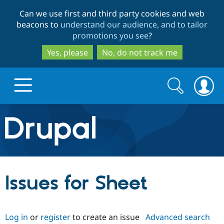
Skip
Skip
Can we use first and third party cookies and web
to
to
beacons to
understand our audience, and to tailor
main
search
promotions you see
?
content
Yes, please
No, do not track me
Search
Search
form
Drupal.org home
Discover Drupal
Issues for Sheet
Build with Drupal
Drupal Core
Log in
or
register
to create an issue
Advanced search
Partners & Services
Drupal CMS
Download D