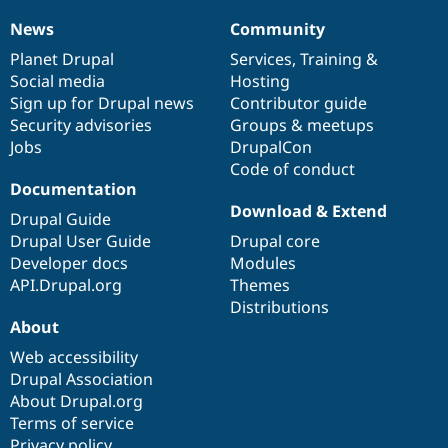
Drupal Stew
News & Blo
News
Community
News
Our
Documentation
Drupal
Governance
API
Become a D
items
Planet Drupal
community
code
of
Services
,
Training
&
Drupal for F
Sustaining
Social media
base
community
Hosting
Forum
Sign up for Drupal news
Contributor guide
Modules
Security advisories
Groups & meetups
Drupal for
Drupal Swa
Healthcare
Jobs
DrupalCon
Slack
Code of conduct
Themes
Documentation
Drupal for E
Download & Extend
Drupal Guide
Newsletters
Recipes
Drupal User Guide
Drupal core
Developer docs
Modules
Drupal for R
API.Drupal.org
Themes
Drupal Swa
Site Templa
Distributions
About
Drupal for T
Web accessibility
Tourism
Issue queue
Drupal Association
About Drupal.org
Terms of service
Security Adv
Privacy policy