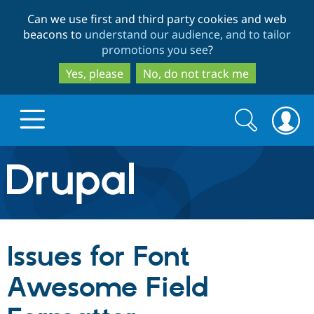
Skip
Skip
Can we use first and third party cookies and web
to
to
beacons to
understand our audience, and to tailor
main
search
promotions you see
?
content
Yes, please
No, do not track me
Search
Search
form
Drupal.org home
Discover Drupal
Issues for Font
Build with Drupal
Drupal Core
Awesome Field
Partners & Services
Drupal CMS
Download D