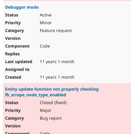
Debugger mode
Active
Minor
Feature request
Code
11 years 1 month
11 years 1 month
Entity update function not properly checking
fb_scrape_node_type_enabled
Closed (fixed)
Major
Bug report
Code