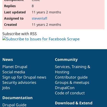
8
11 years 2 months
stevenlafl
11 years 2 months
Subscribe with RSS
News
Community
News
Our
Documentation
Drupal
Governance
items
Planet Drupal
community
code
of
Services
,
Training
&
Social media
base
community
Hosting
Sign up for Drupal news
Contributor guide
Security advisories
Groups & meetups
Jobs
DrupalCon
Code of conduct
Documentation
Download & Extend
Drupal Guide