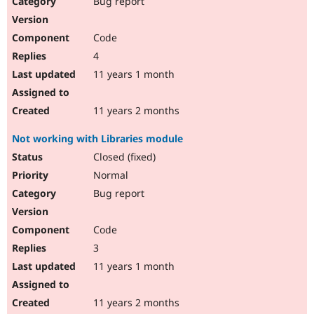
Bug report
Drupal Stew
News & Blo
API
Become a D
Code
Drupal for F
Sustaining
4
Forum
11 years 1 month
Modules
Drupal for
Drupal Swa
Healthcare
Slack
11 years 2 months
Themes
Not working with Libraries module
Drupal for E
Newsletters
Closed (fixed)
Recipes
Normal
Drupal for R
Bug report
Drupal Swa
Site Templa
Code
Drupal for T
3
Tourism
Issue queue
11 years 1 month
11 years 2 months
Security Adv