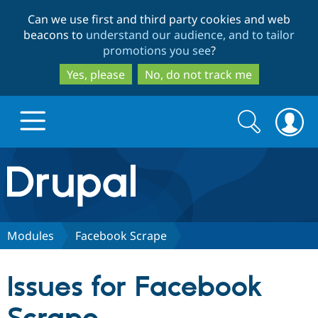
Skip
Skip
Can we use first and third party cookies and web
to
to
beacons to
understand our audience, and to tailor
main
search
promotions you see
?
content
Yes, please
No, do not track me
Search
Search
form
Drupal.org home
Discover Drupal
Modules
Facebook Scrape
Build with Drupal
Drupal Core
Issues for Facebook
Partners & Services
Drupal CMS
Download D