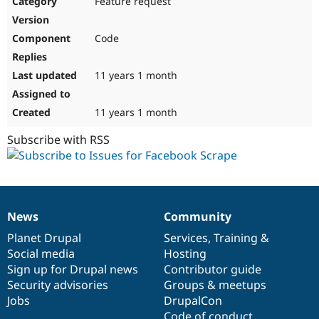
Feature request
Drupal Stew
News & Blo
API
Become a D
Code
Drupal for F
Sustaining
Forum
11 years 1 month
Modules
Drupal for
Drupal Swa
Healthcare
Slack
11 years 1 month
Themes
Subscribe with RSS
Drupal for E
Newsletters
Recipes
Drupal for R
Drupal Swa
News
Community
Site Templa
News
Our
Documentation
Drupal
Governance
items
Planet Drupal
community
code
of
Services
,
Training
&
Drupal for T
Social media
base
community
Hosting
Tourism
Issue queue
Sign up for Drupal news
Contributor guide
Security advisories
Groups & meetups
Jobs
DrupalCon
Security Adv
Code of conduct