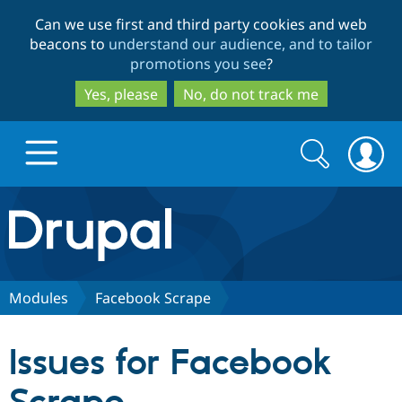
Skip
Skip
Can we use first and third party cookies and web
to
to
beacons to
understand our audience, and to tailor
main
search
promotions you see
?
content
Yes, please
No, do not track me
Search
Search
form
Drupal.org home
Discover Drupal
Modules
Facebook Scrape
Build with Drupal
Drupal Core
Issues for Facebook
Partners & Services
Drupal CMS
Download D