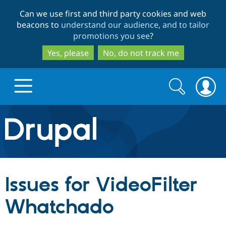
Skip
Skip
Can we use first and third party cookies and web
to
to
beacons to
understand our audience, and to tailor
main
search
promotions you see
?
content
Yes, please
No, do not track me
Search
Search
form
Drupal.org home
Discover Drupal
Issues for VideoFilter
Build with Drupal
Drupal Core
Whatchado
Partners & Services
Drupal CMS
Download D