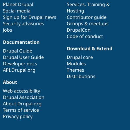
Drupal Stew
items
Planet Drupal
community
code
of
Services
,
Training
&
News & Blo
Social media
base
community
Hosting
API
Become a D
Sign up for Drupal news
Contributor guide
Drupal for F
Sustaining
Security advisories
Groups & meetups
Forum
Jobs
DrupalCon
Modules
Code of conduct
Drupal for
Drupal Swa
Healthcare
Documentation
Slack
Download & Extend
Themes
Drupal Guide
Drupal User Guide
Drupal core
Drupal for E
Developer docs
Modules
Newsletters
Recipes
API.Drupal.org
Themes
Distributions
Drupal for R
About
Drupal Swa
Site Templa
Web accessibility
Drupal Association
Drupal for T
About Drupal.org
Tourism
Issue queue
Terms of service
Privacy policy
Security Adv