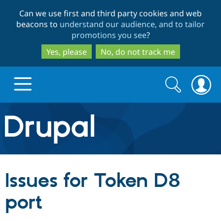
Skip
Skip
Can we use first and third party cookies and web
to
to
beacons to
understand our audience, and to tailor
main
search
promotions you see
?
content
Yes, please
No, do not track me
Search
Search
form
Drupal.org home
Discover Drupal
Issues for Token D8
Build with Drupal
Drupal Core
port
Partners & Services
Drupal CMS
Download D