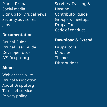
Drupal Stew
items
Planet Drupal
community
code
of
Services
,
Training
&
News & Blo
Social media
base
community
Hosting
API
Become a D
Sign up for Drupal news
Contributor guide
Drupal for F
Sustaining
Security advisories
Groups & meetups
Forum
Jobs
DrupalCon
Modules
Code of conduct
Drupal for
Drupal Swa
Healthcare
Documentation
Slack
Download & Extend
Themes
Drupal Guide
Drupal User Guide
Drupal core
Drupal for E
Developer docs
Modules
Newsletters
Recipes
API.Drupal.org
Themes
Distributions
Drupal for R
About
Drupal Swa
Site Templa
Web accessibility
Drupal Association
Drupal for T
About Drupal.org
Tourism
Issue queue
Terms of service
Privacy policy
Security Adv