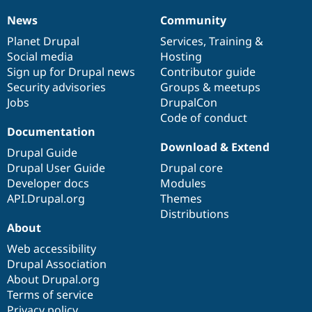
Drupal Stew
News & Blo
News
Community
News
Our
Documentation
Drupal
Governance
API
Become a D
items
Planet Drupal
community
code
of
Services
,
Training
&
Drupal for F
Sustaining
Social media
base
community
Hosting
Forum
Sign up for Drupal news
Contributor guide
Modules
Security advisories
Groups & meetups
Drupal for
Drupal Swa
Healthcare
Jobs
DrupalCon
Slack
Code of conduct
Themes
Documentation
Drupal for E
Download & Extend
Drupal Guide
Newsletters
Recipes
Drupal User Guide
Drupal core
Developer docs
Modules
Drupal for R
API.Drupal.org
Themes
Drupal Swa
Site Templa
Distributions
About
Drupal for T
Web accessibility
Tourism
Issue queue
Drupal Association
About Drupal.org
Terms of service
Security Adv
Privacy policy