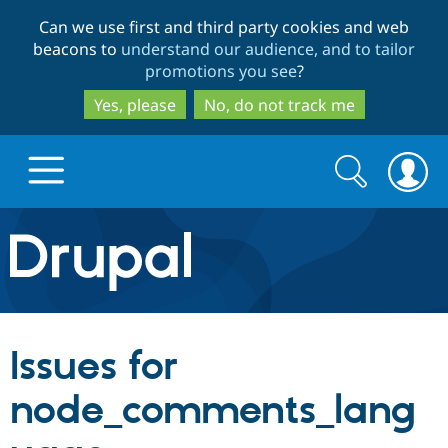
Skip
Skip
Can we use first and third party cookies and web
to
to
beacons to
understand our audience, and to tailor
main
search
promotions you see
?
content
Yes, please
No, do not track me
Search
Search
form
Drupal.org home
Discover Drupal
Issues for
Build with Drupal
Drupal Core
node_comments_lang
Partners & Services
Drupal CMS
Download D