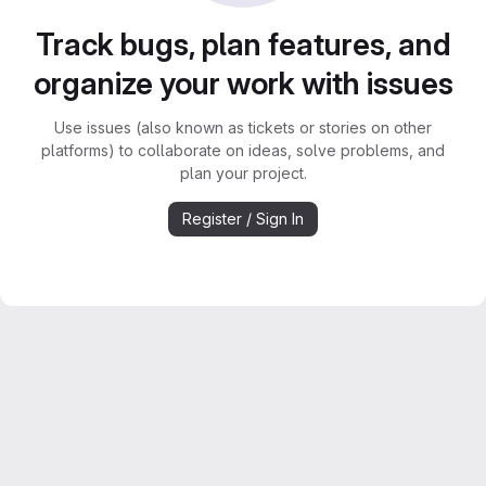
Track bugs, plan features, and
organize your work with issues
Use issues (also known as tickets or stories on other
platforms) to collaborate on ideas, solve problems, and
plan your project.
Register / Sign In