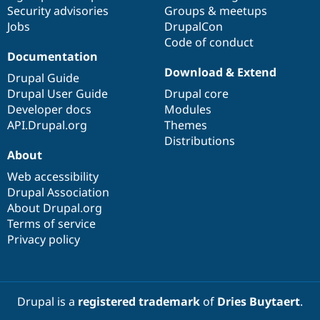
Drupal Stew
Security advisories
Groups & meetups
News & Blo
Jobs
DrupalCon
API
Become a D
Code of conduct
Drupal for F
Sustaining
Documentation
Forum
Download & Extend
Modules
Drupal Guide
Drupal for
Drupal Swa
Drupal User Guide
Drupal core
Healthcare
Developer docs
Modules
Slack
Themes
API.Drupal.org
Themes
Distributions
Drupal for E
About
Newsletters
Recipes
Web accessibility
Drupal Association
Drupal for R
Drupal Swa
About Drupal.org
Site Templa
Terms of service
Privacy policy
Drupal for T
Tourism
Issue queue
Drupal is a
registered trademark
of
Dries Buytaert
.
Security Adv