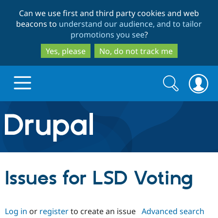
Skip
Skip
Can we use first and third party cookies and web
to
to
beacons to
understand our audience, and to tailor
main
search
promotions you see
?
content
Yes, please
No, do not track me
Search
Search
form
Drupal.org home
Discover Drupal
Issues for LSD Voting
Build with Drupal
Drupal Core
Log in
or
register
to create an issue
Advanced search
Partners & Services
Drupal CMS
Download D