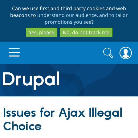
Skip
Skip
Can we use first and third party cookies and web
to
to
beacons to
understand our audience, and to tailor
main
search
promotions you see
?
content
Yes, please
No, do not track me
Search
Search
form
Drupal.org home
Discover Drupal
Issues for Ajax Illegal
Build with Drupal
Drupal Core
Choice
Partners & Services
Drupal CMS
Download D