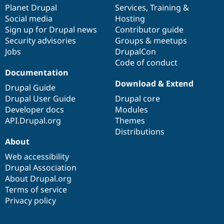
Drupal Stew
items
Planet Drupal
community
code
of
Services
,
Training
&
News & Blo
Social media
base
community
Hosting
API
Become a D
Sign up for Drupal news
Contributor guide
Drupal for F
Sustaining
Security advisories
Groups & meetups
Forum
Jobs
DrupalCon
Modules
Code of conduct
Drupal for
Drupal Swa
Healthcare
Documentation
Slack
Download & Extend
Themes
Drupal Guide
Drupal User Guide
Drupal core
Drupal for E
Developer docs
Modules
Newsletters
Recipes
API.Drupal.org
Themes
Distributions
Drupal for R
About
Drupal Swa
Site Templa
Web accessibility
Drupal Association
Drupal for T
About Drupal.org
Tourism
Issue queue
Terms of service
Privacy policy
Security Adv