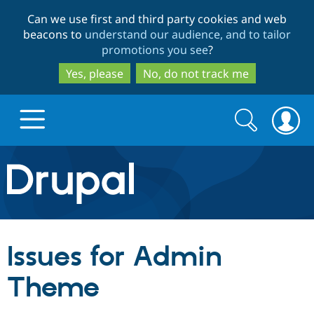
Skip
Skip
Can we use first and third party cookies and web
to
to
beacons to
understand our audience, and to tailor
main
search
promotions you see
?
content
Yes, please
No, do not track me
Search
Search
form
Drupal.org home
Discover Drupal
Issues for Admin
Build with Drupal
Drupal Core
Theme
Partners & Services
Drupal CMS
Download D