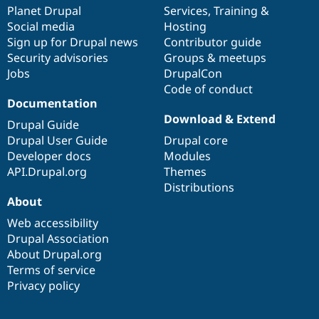
Drupal Stew
items
Planet Drupal
community
code
of
Services
,
Training
&
News & Blo
Social media
base
community
Hosting
API
Become a D
Sign up for Drupal news
Contributor guide
Drupal for F
Sustaining
Security advisories
Groups & meetups
Forum
Jobs
DrupalCon
Modules
Code of conduct
Drupal for
Drupal Swa
Healthcare
Documentation
Slack
Download & Extend
Themes
Drupal Guide
Drupal User Guide
Drupal core
Drupal for E
Developer docs
Modules
Newsletters
Recipes
API.Drupal.org
Themes
Distributions
Drupal for R
About
Drupal Swa
Site Templa
Web accessibility
Drupal Association
Drupal for T
About Drupal.org
Tourism
Issue queue
Terms of service
Privacy policy
Security Adv