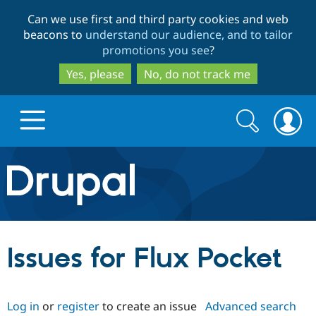
Skip
Skip
Can we use first and third party cookies and web
to
to
beacons to
understand our audience, and to tailor
main
search
promotions you see
?
content
Yes, please
No, do not track me
Search
Search
form
Drupal.org home
Discover Drupal
Issues for Flux Pocket
Build with Drupal
Drupal Core
Log in
or
register
to create an issue
Advanced search
Partners & Services
Drupal CMS
Download D