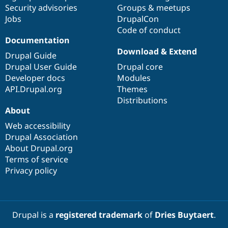
Drupal Stew
Security advisories
Groups & meetups
News & Blo
Jobs
DrupalCon
API
Become a D
Code of conduct
Drupal for F
Sustaining
Documentation
Forum
Download & Extend
Modules
Drupal Guide
Drupal for
Drupal Swa
Drupal User Guide
Drupal core
Healthcare
Developer docs
Modules
Slack
Themes
API.Drupal.org
Themes
Distributions
Drupal for E
About
Newsletters
Recipes
Web accessibility
Drupal Association
Drupal for R
Drupal Swa
About Drupal.org
Site Templa
Terms of service
Privacy policy
Drupal for T
Tourism
Issue queue
Drupal is a
registered trademark
of
Dries Buytaert
.
Security Adv