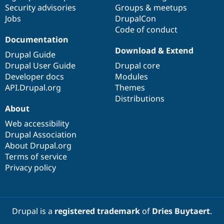
Drupal Stew
Security advisories
Groups & meetups
News & Blo
Jobs
DrupalCon
API
Become a D
Code of conduct
Drupal for F
Sustaining
Documentation
Forum
Download & Extend
Modules
Drupal Guide
Drupal for
Drupal Swa
Drupal User Guide
Drupal core
Healthcare
Developer docs
Modules
Slack
Themes
API.Drupal.org
Themes
Distributions
Drupal for E
About
Newsletters
Recipes
Web accessibility
Drupal Association
Drupal for R
Drupal Swa
About Drupal.org
Site Templa
Terms of service
Privacy policy
Drupal for T
Tourism
Issue queue
Drupal is a
registered trademark
of
Dries Buytaert
.
Security Adv