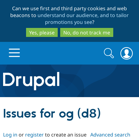
Skip
Skip
Can we use first and third party cookies and web
to
to
beacons to
understand our audience, and to tailor
main
search
promotions you see
?
content
Yes, please
No, do not track me
Search
Search
form
Drupal.org home
Discover Drupal
Issues for og (d8)
Build with Drupal
Drupal Core
Log in
or
register
to create an issue
Advanced search
Partners & Services
Drupal CMS
Download D