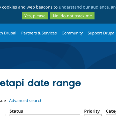
Skip
Skip
ty cookies and web beacons to
understand our audience, and
to
to
main
search
Yes, please
No, do not track me
content
th Drupal
Partners & Services
Community
Support Drupal
cetapi date range
sue
Advanced search
Status
Priority
Cate