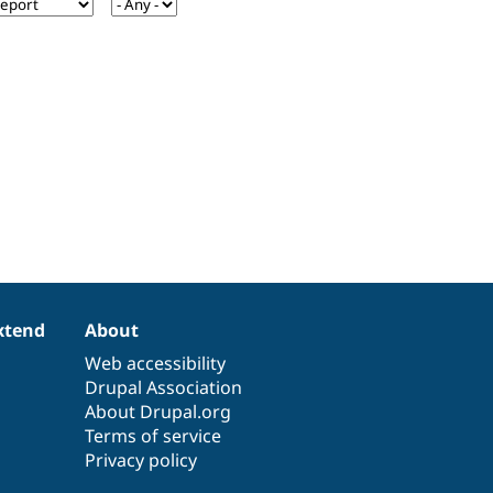
xtend
About
Web accessibility
Drupal Association
About Drupal.org
Terms of service
Privacy policy