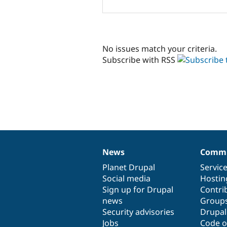
No issues match your criteria.
Subscribe with RSS
News
Commu
News
Our
Documentation
Drupal
Governance
items
Planet Drupal
community
code
of
Servic
Social media
base
community
Hostin
Sign up for Drupal
Contri
news
Group
Security advisories
Drupa
Jobs
Code o