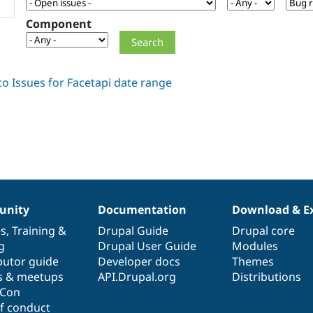
Component
nity
Documentation
Download & E
es
,
Training
&
Drupal Guide
Drupal core
g
Drupal User Guide
Modules
butor guide
Developer docs
Themes
s & meetups
API.Drupal.org
Distributions
lCon
f conduct