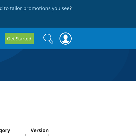
 to tailor promotions you see
?
Search
Search
Get Started
form
gory
Version