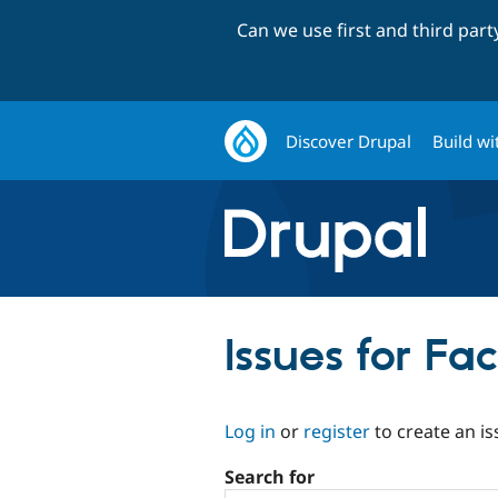
Can we use first and third par
Discover Drupal
Build wi
Issues for Fa
Log in
or
register
to create an is
Search for