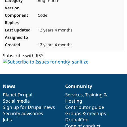
Bug report
Drupal Stew
News & Blo
API
Become a D
Code
Drupal for F
Sustaining
Forum
12 years 4 months
Modules
Drupal for
Drupal Swa
Healthcare
Slack
12 years 4 months
Themes
Subscribe with RSS
Drupal for E
Newsletters
Recipes
Drupal for R
Drupal Swa
News
Community
Site Templa
News
Our
Documentation
Drupal
Governance
items
Planet Drupal
community
code
of
Services
,
Training
&
Drupal for T
Social media
base
community
Hosting
Tourism
Issue queue
Sign up for Drupal news
Contributor guide
Security advisories
Groups & meetups
Jobs
DrupalCon
Security Adv
Code of conduct