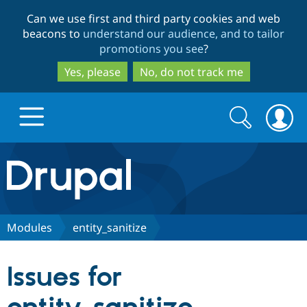
Skip
Skip
Can we use first and third party cookies and web
to
to
beacons to
understand our audience, and to tailor
main
search
promotions you see
?
content
Yes, please
No, do not track me
Search
Search
form
Drupal.org home
Discover Drupal
Modules
entity_sanitize
Build with Drupal
Drupal Core
Issues for
Partners & Services
Drupal CMS
Download D