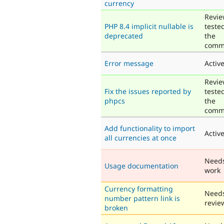
currency
Revie
PHP 8.4 implicit nullable is
teste
deprecated
the
comm
Error message
Activ
Revie
Fix the issues reported by
teste
phpcs
the
comm
Add functionality to import
Activ
all currencies at once
Need
Usage documentation
work
Currency formatting
Need
number pattern link is
revie
broken