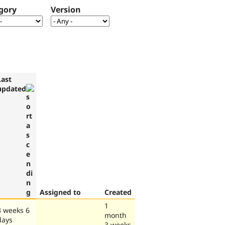
gory
Version
Last
updated
Assigned to
Created
1
3 weeks 6
month
days
3 weeks