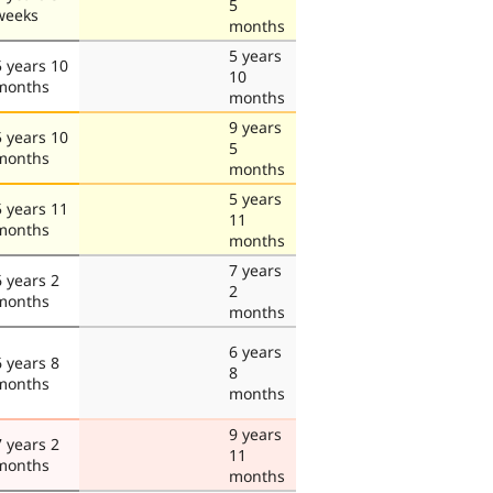
5
weeks
months
5 years
5 years 10
10
months
months
9 years
5 years 10
5
months
months
5 years
5 years 11
11
months
months
7 years
6 years 2
2
months
months
6 years
6 years 8
8
months
months
9 years
7 years 2
11
months
months