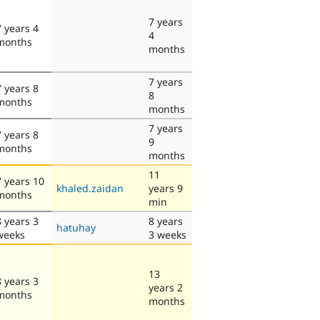
7 years
7 years 4
4
months
months
7 years
7 years 8
8
months
months
7 years
7 years 8
9
months
months
11
7 years 10
khaled.zaidan
years 9
months
min
8 years 3
8 years
hatuhay
weeks
3 weeks
13
8 years 3
years 2
months
months