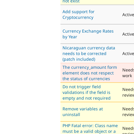
not exist
Add support for
Activ
Cryptocurrency
Currency Exchange Rates
Activ
by Year
Nicaraguan currency data
needs to be corrected
Activ
(patch included)
The currency_amount form
Need
element does not respect
work
the status of currencies
Do not trigger field
Need
validations if the field is
revie
empty and not required
Remove variables at
Need
uninstall
revie
PHP Fatal error: Class name
Need
must be a valid object or a
revie