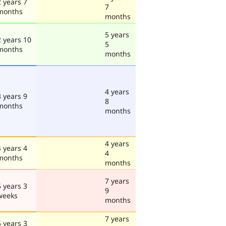
2 years 7
7
months
months
5 years
2 years 10
5
months
months
4 years
3 years 9
8
months
months
4 years
4 years 4
4
months
months
7 years
5 years 3
9
weeks
months
7 years
5 years 3