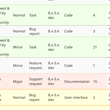
wed &
d by
8.x-3.x-
Normal
Task
Code
4
dev
unity
Bug
e
Normal
8.x-3.4
Code
3
report
wed &
d by
8.x-3.x-
Minor
Task
Code
21
dev
unity
Feature
8.x-3.x-
e
Minor
Code
1
request
dev
s
Support
8.x-3.x-
Major
Documentation
15
request
dev
s
Bug
8.x-3.x-
Normal
User interface
2
w
report
dev