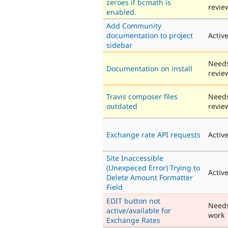
zeroes if bcmath is
revie
enabled.
Add Community
documentation to project
Activ
sidebar
Need
Documentation on install
revie
Travis composer files
Need
outdated
revie
Exchange rate API requests
Activ
Site Inaccessible
(Unexpeced Error) Trying to
Activ
Delete Amount Formatter
Field
EDIT button not
Need
active/available for
work
Exchange Rates