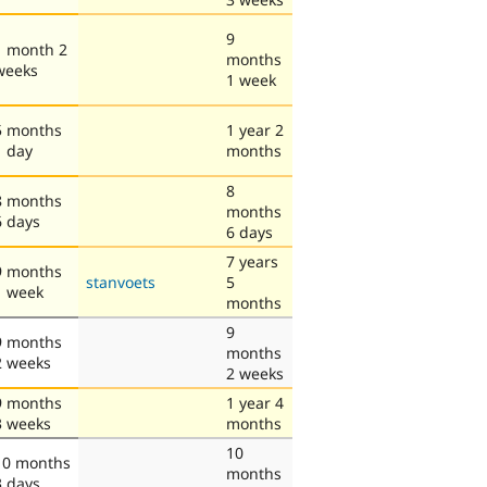
9
1 month 2
months
weeks
1 week
5 months
1 year 2
1 day
months
8
8 months
months
6 days
6 days
7 years
9 months
stanvoets
5
1 week
months
9
9 months
months
2 weeks
2 weeks
9 months
1 year 4
3 weeks
months
10
10 months
months
3 days