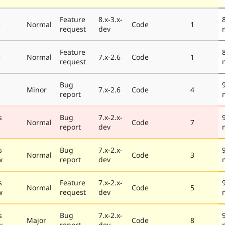
Feature
8.x-3.x-
e
Normal
Code
1
request
dev
Feature
e
Normal
7.x-2.6
Code
1
request
Bug
e
Minor
7.x-2.6
Code
4
report
s
Bug
7.x-2.x-
Normal
Code
7
report
dev
s
Bug
7.x-2.x-
Normal
Code
3
w
report
dev
s
Feature
7.x-2.x-
Normal
Code
5
w
request
dev
s
Bug
7.x-2.x-
Major
Code
8
w
report
dev