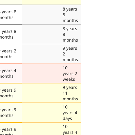
8 years
8 years 8
8
months
months
8 years
8 years 8
8
months
months
9 years
9 years 2
2
months
months
10
9 years 4
years 2
months
weeks
9 years
9 years 9
11
months
months
10
9 years 9
years 4
months
days
10
9 years 9
years 4
months