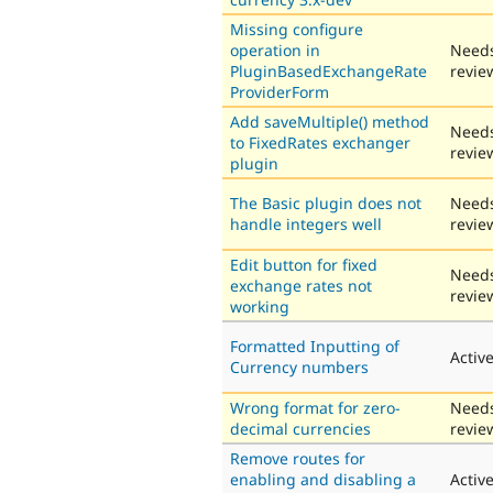
Missing configure
operation in
Need
PluginBasedExchangeRate
revie
ProviderForm
Add saveMultiple() method
Need
to FixedRates exchanger
revie
plugin
The Basic plugin does not
Need
handle integers well
revie
Edit button for fixed
Need
exchange rates not
revie
working
Formatted Inputting of
Activ
Currency numbers
Wrong format for zero-
Need
decimal currencies
revie
Remove routes for
enabling and disabling a
Activ