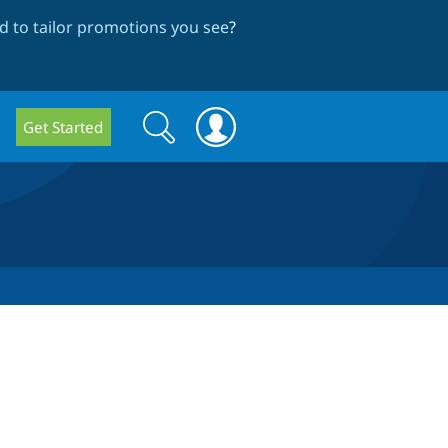
 to tailor promotions you see
?
Search
Search
Get Started
form