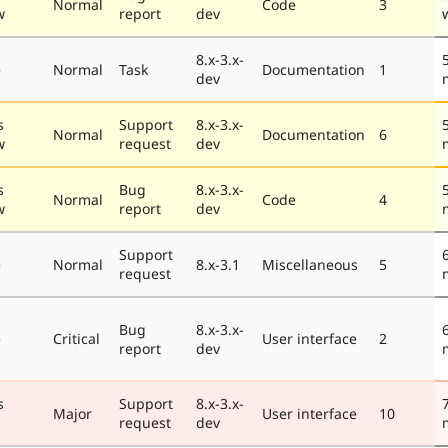
Normal
Code
3
w
report
dev
8.x-3.x-
e
Normal
Task
Documentation
1
dev
s
Support
8.x-3.x-
Normal
Documentation
6
w
request
dev
s
Bug
8.x-3.x-
Normal
Code
4
w
report
dev
Support
e
Normal
8.x-3.1
Miscellaneous
5
request
Bug
8.x-3.x-
e
Critical
User interface
2
report
dev
s
Support
8.x-3.x-
Major
User interface
10
request
dev