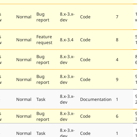
s
Bug
8.x-3.x-
Normal
Code
7
w
report
dev
s
Feature
Normal
8.x-3.4
Code
8
w
request
s
Bug
8.x-3.x-
Normal
Code
4
w
report
dev
s
Bug
8.x-3.x-
Normal
Code
9
w
report
dev
8.x-3.x-
e
Normal
Task
Documentation
1
dev
s
Bug
8.x-3.x-
Normal
Code
6
w
report
dev
8.x-3.x-
e
Normal
Task
Code
1
dev