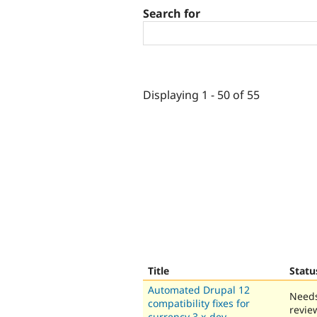
Search for
Displaying 1 - 50 of 55
Title
Statu
Automated Drupal 12
Need
compatibility fixes for
revie
currency 3.x-dev