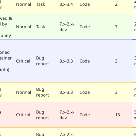
s
Normal
Task
8.x-3.4
Code
2
w
wed &
d by
7.x-2.x-
Normal
Task
Code
7
dev
unity
poned
tainer
Bug
Critical
8.x-3.3
Code
3
s
report
info)
s
Bug
Normal
8.x-3.3
Code
3
w
report
s
Bug
7.x-2.x-
Critical
Code
13
report
dev
s
Bug
7.x-2.x-