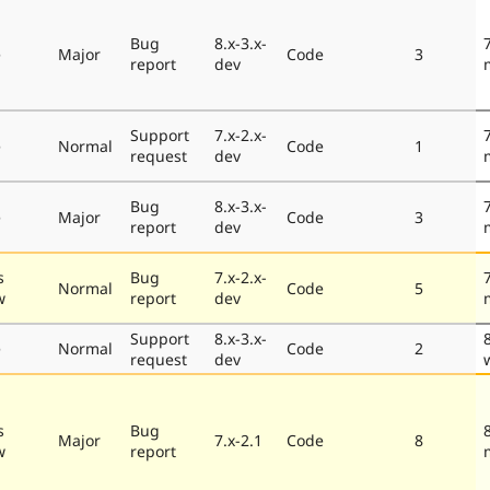
Bug
8.x-3.x-
e
Major
Code
3
report
dev
Support
7.x-2.x-
e
Normal
Code
1
request
dev
Bug
8.x-3.x-
e
Major
Code
3
report
dev
s
Bug
7.x-2.x-
Normal
Code
5
w
report
dev
Support
8.x-3.x-
e
Normal
Code
2
request
dev
s
Bug
Major
7.x-2.1
Code
8
w
report