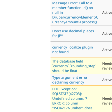
Message Error: Call to a
member function id() on
null in
Activ
Drupal\currency\Element\C
urrencyAmount->process()
Don't use decimal places
Activ
for JPY
currency_localize plugin
Activ
not found
The database field
Need
`currency`.`rounding_step`
revie
should be float
Type argument error
Activ
declaring currency
PDOException:
SQLSTATE[42703]:
Undefined column: 7
Need
ERROR: column
revie
"ISO4217Number" does