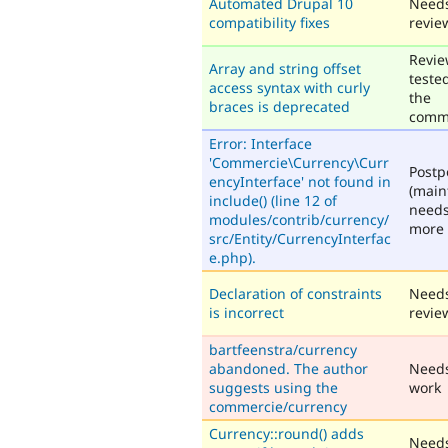
Automated Drupal 10
Need
compatibility fixes
revie
Revie
Array and string offset
teste
access syntax with curly
the
braces is deprecated
comm
Error: Interface
'Commercie\Currency\Curr
Post
encyInterface' not found in
(main
include() (line 12 of
need
modules/contrib/currency/
more 
src/Entity/CurrencyInterfac
e.php).
Declaration of constraints
Need
is incorrect
revie
bartfeenstra/currency
abandoned. The author
Need
suggests using the
work
commercie/currency
Currency::round() adds
Need