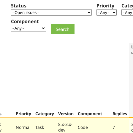
Status
Priority
Cate
Component
s
Priority
Category
Version
Component
Replies
s
8.x-3.x-
Normal
Task
Code
7
w
dev