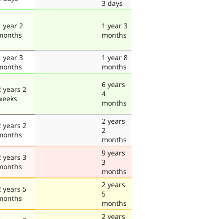
3 days
1 year 2
1 year 3
months
months
1 year 3
1 year 8
months
months
6 years
2 years 2
4
weeks
months
2 years
2 years 2
2
months
months
9 years
2 years 3
3
months
months
2 years
2 years 5
5
months
months
2 years