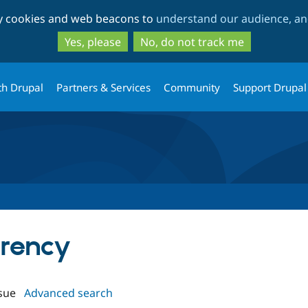
Skip
Skip
ty cookies and web beacons to
understand our audience, and
to
to
main
search
Yes, please
No, do not track me
content
th Drupal
Partners & Services
Community
Support Drupal
rrency
sue
Advanced search