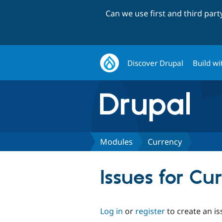
Can we use first and third par
Discover Drupal
Build wi
Modules
Currency
Issues for Cu
Log in
or
register
to create an is