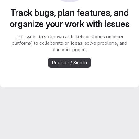
Track bugs, plan features, and
organize your work with issues
Use issues (also known as tickets or stories on other
platforms) to collaborate on ideas, solve problems, and
plan your project.
Register / Sign In