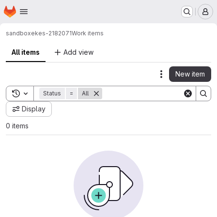
Homepage
Skip to main content
M
sandbox
ekes-2182071
Work items
All items
Add view
New item
Actions
Toggle search history
Status
=
All
Display
0 items