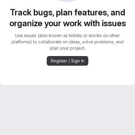
Track bugs, plan features, and
organize your work with issues
Use issues (also known as tickets or stories on other
platforms) to collaborate on ideas, solve problems, and
plan your project.
Register / Sign In