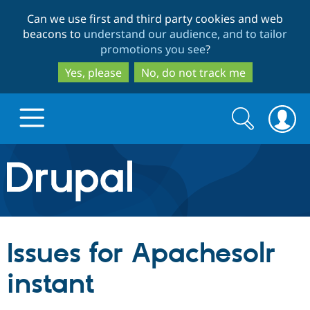
Skip
Skip
Can we use first and third party cookies and web
to
to
beacons to
understand our audience, and to tailor
main
search
promotions you see
?
content
Yes, please
No, do not track me
Search
Search
form
Drupal.org home
Discover Drupal
Issues for Apachesolr
Build with Drupal
Drupal Core
instant
Partners & Services
Drupal CMS
Download D