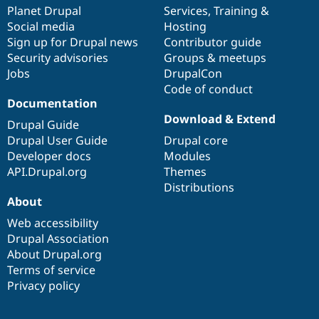
Drupal Stew
items
Planet Drupal
community
code
of
Services
,
Training
&
News & Blo
Social media
base
community
Hosting
API
Become a D
Sign up for Drupal news
Contributor guide
Drupal for F
Sustaining
Security advisories
Groups & meetups
Forum
Jobs
DrupalCon
Modules
Code of conduct
Drupal for
Drupal Swa
Healthcare
Documentation
Slack
Download & Extend
Themes
Drupal Guide
Drupal User Guide
Drupal core
Drupal for E
Developer docs
Modules
Newsletters
Recipes
API.Drupal.org
Themes
Distributions
Drupal for R
About
Drupal Swa
Site Templa
Web accessibility
Drupal Association
Drupal for T
About Drupal.org
Tourism
Issue queue
Terms of service
Privacy policy
Security Adv