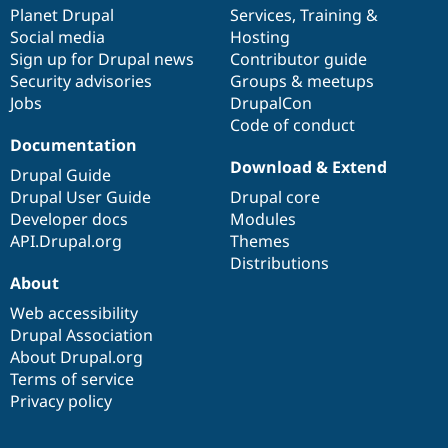
Drupal Stew
items
Planet Drupal
community
code
of
Services
,
Training
&
News & Blo
Social media
base
community
Hosting
API
Become a D
Sign up for Drupal news
Contributor guide
Drupal for F
Sustaining
Security advisories
Groups & meetups
Forum
Jobs
DrupalCon
Modules
Code of conduct
Drupal for
Drupal Swa
Healthcare
Documentation
Slack
Download & Extend
Themes
Drupal Guide
Drupal User Guide
Drupal core
Drupal for E
Developer docs
Modules
Newsletters
Recipes
API.Drupal.org
Themes
Distributions
Drupal for R
About
Drupal Swa
Site Templa
Web accessibility
Drupal Association
Drupal for T
About Drupal.org
Tourism
Issue queue
Terms of service
Privacy policy
Security Adv