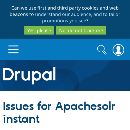
Skip
Skip
Can we use first and third party cookies and web
to
to
beacons to
understand our audience, and to tailor
main
search
promotions you see
?
content
Yes, please
No, do not track me
Search
Search
form
Drupal.org home
Discover Drupal
Issues for Apachesolr
Build with Drupal
Drupal Core
instant
Partners & Services
Drupal CMS
Download D