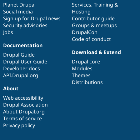
Drupal Stew
items
Planet Drupal
community
code
of
Services
,
Training
&
News & Blo
Social media
base
community
Hosting
API
Become a D
Sign up for Drupal news
Contributor guide
Drupal for F
Sustaining
Security advisories
Groups & meetups
Forum
Jobs
DrupalCon
Modules
Code of conduct
Drupal for
Drupal Swa
Healthcare
Documentation
Slack
Download & Extend
Themes
Drupal Guide
Drupal User Guide
Drupal core
Drupal for E
Developer docs
Modules
Newsletters
Recipes
API.Drupal.org
Themes
Distributions
Drupal for R
About
Drupal Swa
Site Templa
Web accessibility
Drupal Association
Drupal for T
About Drupal.org
Tourism
Issue queue
Terms of service
Privacy policy
Security Adv