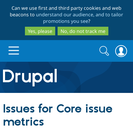
Skip
Skip
Can we use first and third party cookies and web
to
to
beacons to
understand our audience, and to tailor
main
search
promotions you see
?
content
Yes, please
No, do not track me
Search
Search
form
Drupal.org home
Discover Drupal
Issues for Core issue
Build with Drupal
Drupal Core
metrics
Partners & Services
Drupal CMS
Download D