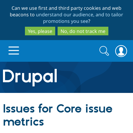
Skip
Skip
Can we use first and third party cookies and web
to
to
beacons to
understand our audience, and to tailor
main
search
promotions you see
?
content
Yes, please
No, do not track me
Search
Search
form
Drupal.org home
Discover Drupal
Issues for Core issue
Build with Drupal
Drupal Core
metrics
Partners & Services
Drupal CMS
Download D