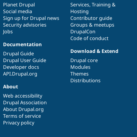
Drupal Stew
items
Planet Drupal
community
code
of
Services
,
Training
&
News & Blo
Social media
base
community
Hosting
API
Become a D
Sign up for Drupal news
Contributor guide
Drupal for F
Sustaining
Security advisories
Groups & meetups
Forum
Jobs
DrupalCon
Modules
Code of conduct
Drupal for
Drupal Swa
Healthcare
Documentation
Slack
Download & Extend
Themes
Drupal Guide
Drupal User Guide
Drupal core
Drupal for E
Developer docs
Modules
Newsletters
Recipes
API.Drupal.org
Themes
Distributions
Drupal for R
About
Drupal Swa
Site Templa
Web accessibility
Drupal Association
Drupal for T
About Drupal.org
Tourism
Issue queue
Terms of service
Privacy policy
Security Adv