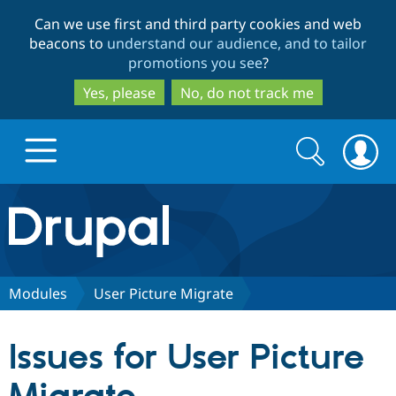
Skip
Skip
Can we use first and third party cookies and web
to
to
beacons to
understand our audience, and to tailor
main
search
promotions you see
?
content
Yes, please
No, do not track me
Search
Search
form
Drupal.org home
Discover Drupal
Modules
User Picture Migrate
Build with Drupal
Drupal Core
Issues for User Picture
Partners & Services
Drupal CMS
Download D