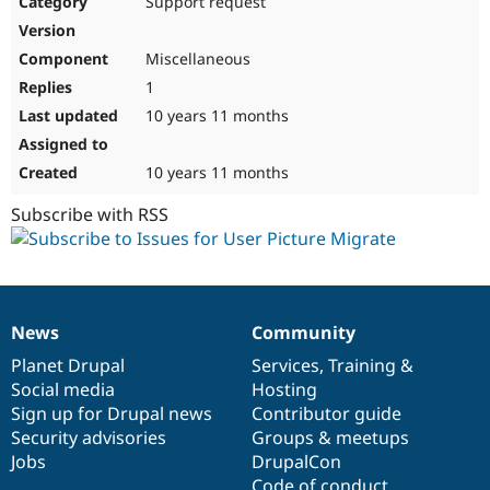
Support request
Drupal Stew
News & Blo
API
Become a D
Miscellaneous
Drupal for F
Sustaining
1
Forum
10 years 11 months
Modules
Drupal for
Drupal Swa
Healthcare
Slack
10 years 11 months
Themes
Subscribe with RSS
Drupal for E
Newsletters
Recipes
Drupal for R
Drupal Swa
News
Community
Site Templa
News
Our
Documentation
Drupal
Governance
items
Planet Drupal
community
code
of
Services
,
Training
&
Drupal for T
Social media
base
community
Hosting
Tourism
Issue queue
Sign up for Drupal news
Contributor guide
Security advisories
Groups & meetups
Jobs
DrupalCon
Security Adv
Code of conduct