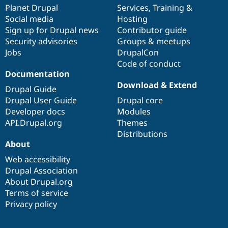
Drupal Stew
items
Planet Drupal
community
code
of
Services
,
Training
&
News & Blo
Social media
base
community
Hosting
API
Become a D
Sign up for Drupal news
Contributor guide
Drupal for F
Sustaining
Security advisories
Groups & meetups
Forum
Jobs
DrupalCon
Modules
Code of conduct
Drupal for
Drupal Swa
Healthcare
Documentation
Slack
Download & Extend
Themes
Drupal Guide
Drupal User Guide
Drupal core
Drupal for E
Developer docs
Modules
Newsletters
Recipes
API.Drupal.org
Themes
Distributions
Drupal for R
About
Drupal Swa
Site Templa
Web accessibility
Drupal Association
Drupal for T
About Drupal.org
Tourism
Issue queue
Terms of service
Privacy policy
Security Adv