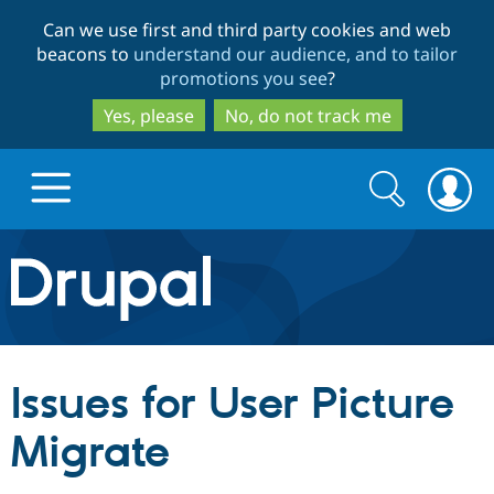
Skip
Skip
Can we use first and third party cookies and web
to
to
beacons to
understand our audience, and to tailor
main
search
promotions you see
?
content
Yes, please
No, do not track me
Search
Search
form
Drupal.org home
Discover Drupal
Issues for User Picture
Build with Drupal
Drupal Core
Migrate
Partners & Services
Drupal CMS
Download D