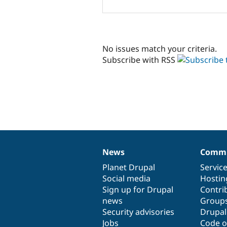
No issues match your criteria.
Subscribe with RSS
News
Commu
News
Our
Documentation
Drupal
Governance
items
Planet Drupal
community
code
of
Servic
Social media
base
community
Hostin
Sign up for Drupal
Contri
news
Group
Security advisories
Drupa
Jobs
Code o