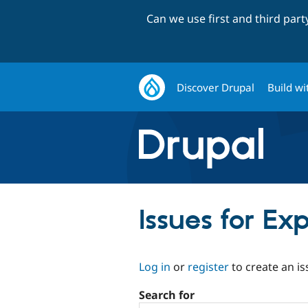
Can we use first and third par
Discover Drupal
Build wi
Issues for E
Log in
or
register
to create an is
Search for