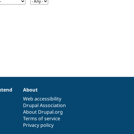
xtend
About
Web accessibility
Drupal Association
About Drupal.org
Terms of service
Privacy policy