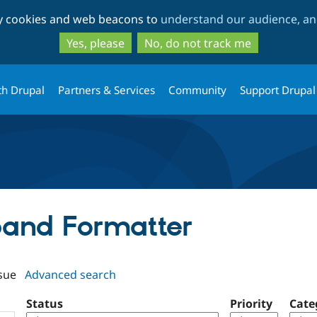
Skip
Skip
ty cookies and web beacons to
understand our audience, and
to
to
main
search
Yes, please
No, do not track me
content
th Drupal
Partners & Services
Community
Support Drupal
xpand Formatter
sue
Advanced search
Status
Priority
Cate