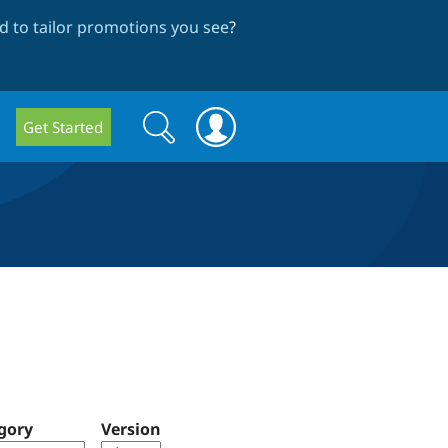
 to tailor promotions you see
?
Search
Search
Get Started
form
gory
Version