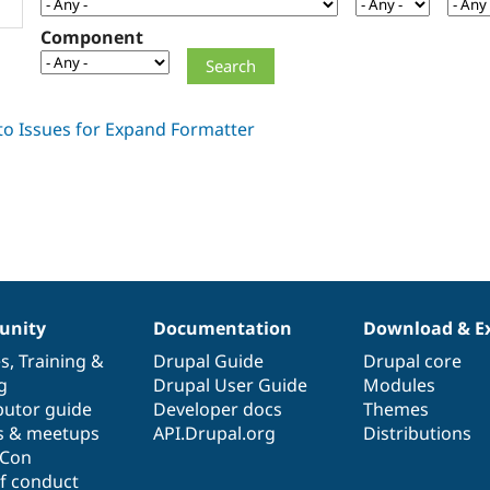
Component
nity
Documentation
Download & E
es
,
Training
&
Drupal Guide
Drupal core
g
Drupal User Guide
Modules
butor guide
Developer docs
Themes
s & meetups
API.Drupal.org
Distributions
lCon
f conduct