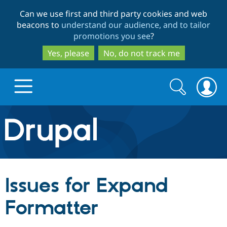
Skip
Skip
Can we use first and third party cookies and web
to
to
beacons to
understand our audience, and to tailor
main
search
promotions you see
?
content
Yes, please
No, do not track me
Search
Search
form
Drupal.org home
Discover Drupal
Issues for Expand
Build with Drupal
Drupal Core
Formatter
Partners & Services
Drupal CMS
Download D