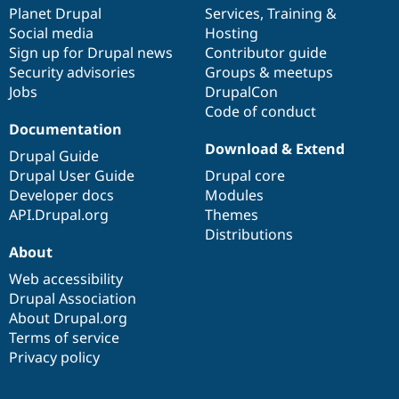
Drupal Stew
items
Planet Drupal
community
code
of
Services
,
Training
&
News & Blo
Social media
base
community
Hosting
API
Become a D
Sign up for Drupal news
Contributor guide
Drupal for F
Sustaining
Security advisories
Groups & meetups
Forum
Jobs
DrupalCon
Modules
Code of conduct
Drupal for
Drupal Swa
Healthcare
Documentation
Slack
Download & Extend
Themes
Drupal Guide
Drupal User Guide
Drupal core
Drupal for E
Developer docs
Modules
Newsletters
Recipes
API.Drupal.org
Themes
Distributions
Drupal for R
About
Drupal Swa
Site Templa
Web accessibility
Drupal Association
Drupal for T
About Drupal.org
Tourism
Issue queue
Terms of service
Privacy policy
Security Adv