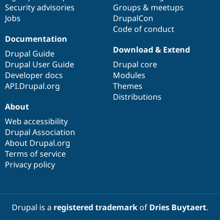
Drupal Stew
Security advisories
Groups & meetups
News & Blo
Jobs
DrupalCon
API
Become a D
Code of conduct
Drupal for F
Sustaining
Documentation
Forum
Download & Extend
Modules
Drupal Guide
Drupal for
Drupal Swa
Drupal User Guide
Drupal core
Healthcare
Developer docs
Modules
Slack
Themes
API.Drupal.org
Themes
Distributions
Drupal for E
About
Newsletters
Recipes
Web accessibility
Drupal Association
Drupal for R
Drupal Swa
About Drupal.org
Site Templa
Terms of service
Privacy policy
Drupal for T
Tourism
Issue queue
Drupal is a
registered trademark
of
Dries Buytaert
.
Security Adv