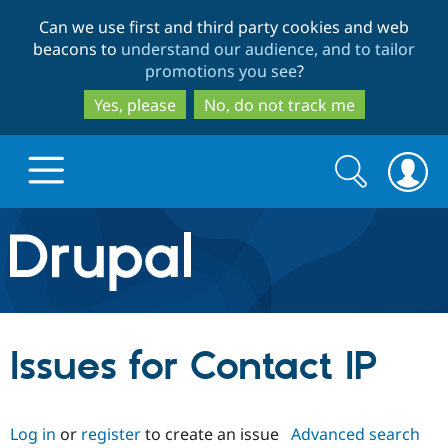
Skip
Skip
Can we use first and third party cookies and web
to
to
beacons to
understand our audience, and to tailor
main
search
promotions you see
?
content
Yes, please
No, do not track me
Search
Search
form
Drupal.org home
Discover Drupal
Issues for Contact IP
Build with Drupal
Drupal Core
Log in
or
register
to create an issue
Advanced search
Partners & Services
Drupal CMS
Download D