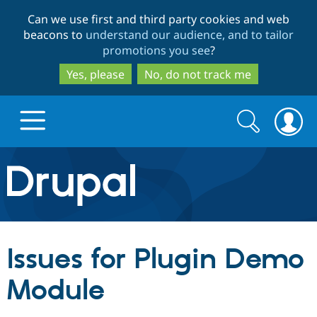
Skip
Skip
Can we use first and third party cookies and web
to
to
beacons to
understand our audience, and to tailor
main
search
promotions you see
?
content
Yes, please
No, do not track me
Search
Search
form
Drupal.org home
Discover Drupal
Issues for Plugin Demo
Build with Drupal
Drupal Core
Module
Partners & Services
Drupal CMS
Download D