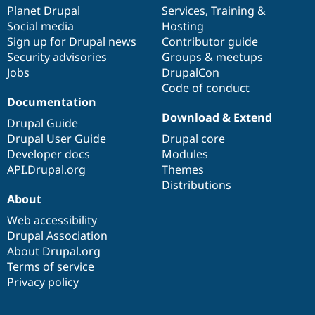
Drupal Stew
items
Planet Drupal
community
code
of
Services
,
Training
&
News & Blo
Social media
base
community
Hosting
API
Become a D
Sign up for Drupal news
Contributor guide
Drupal for F
Sustaining
Security advisories
Groups & meetups
Forum
Jobs
DrupalCon
Modules
Code of conduct
Drupal for
Drupal Swa
Healthcare
Documentation
Slack
Download & Extend
Themes
Drupal Guide
Drupal User Guide
Drupal core
Drupal for E
Developer docs
Modules
Newsletters
Recipes
API.Drupal.org
Themes
Distributions
Drupal for R
About
Drupal Swa
Site Templa
Web accessibility
Drupal Association
Drupal for T
About Drupal.org
Tourism
Issue queue
Terms of service
Privacy policy
Security Adv