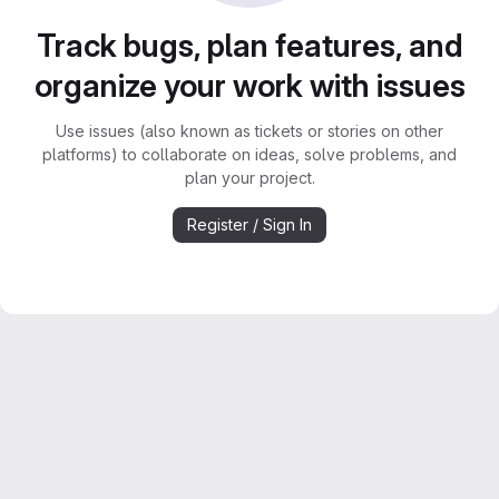
Track bugs, plan features, and
organize your work with issues
Use issues (also known as tickets or stories on other
platforms) to collaborate on ideas, solve problems, and
plan your project.
Register / Sign In