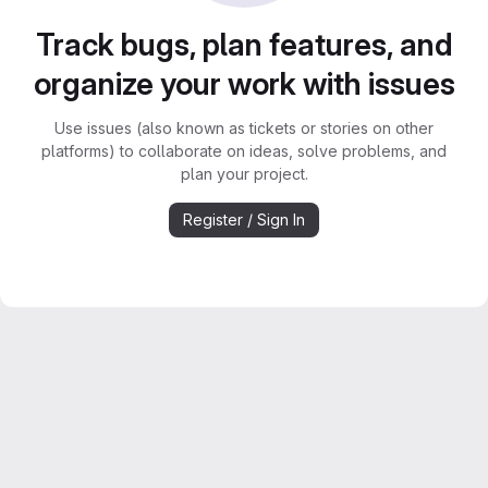
Track bugs, plan features, and
organize your work with issues
Use issues (also known as tickets or stories on other
platforms) to collaborate on ideas, solve problems, and
plan your project.
Register / Sign In