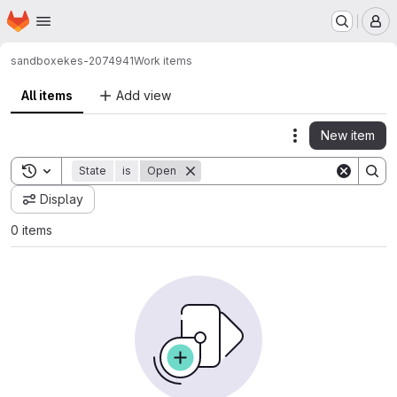
Homepage
Skip to main content
M
sandbox
ekes-2074941
Work items
All items
Add view
New item
Actions
Toggle search history
State
is
Open
Display
0 items